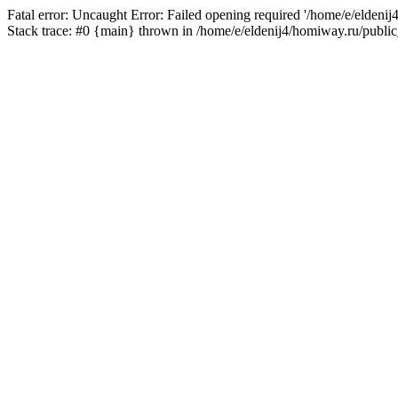
Fatal error: Uncaught Error: Failed opening required '/home/e/eldeni
Stack trace: #0 {main} thrown in /home/e/eldenij4/homiway.ru/public