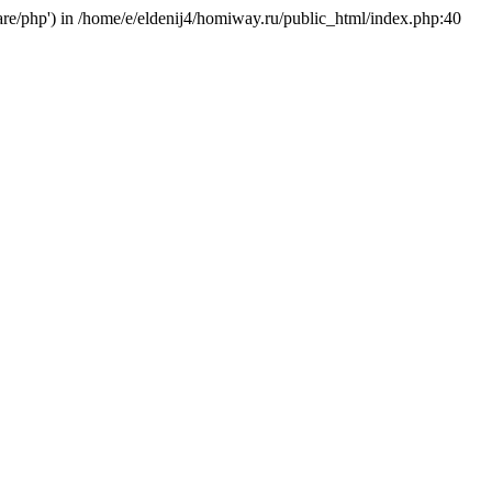
hare/php') in /home/e/eldenij4/homiway.ru/public_html/index.php:40