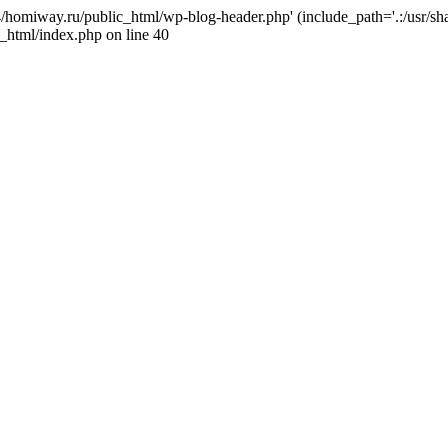
j4/homiway.ru/public_html/wp-blog-header.php' (include_path='.:/usr/s
_html/index.php on line 40