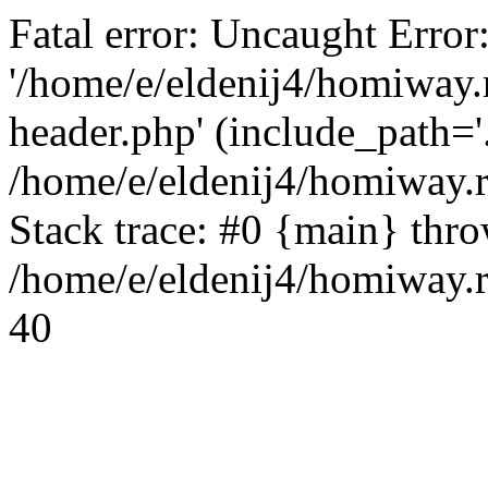
Fatal error: Uncaught Error
'/home/e/eldenij4/homiway.
header.php' (include_path='.
/home/e/eldenij4/homiway.
Stack trace: #0 {main} thr
/home/e/eldenij4/homiway.r
40