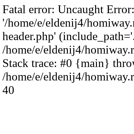
Fatal error: Uncaught Error
'/home/e/eldenij4/homiway.
header.php' (include_path='.
/home/e/eldenij4/homiway.
Stack trace: #0 {main} thr
/home/e/eldenij4/homiway.r
40