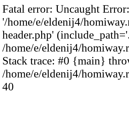
Fatal error: Uncaught Error
'/home/e/eldenij4/homiway.
header.php' (include_path='.
/home/e/eldenij4/homiway.
Stack trace: #0 {main} thr
/home/e/eldenij4/homiway.r
40