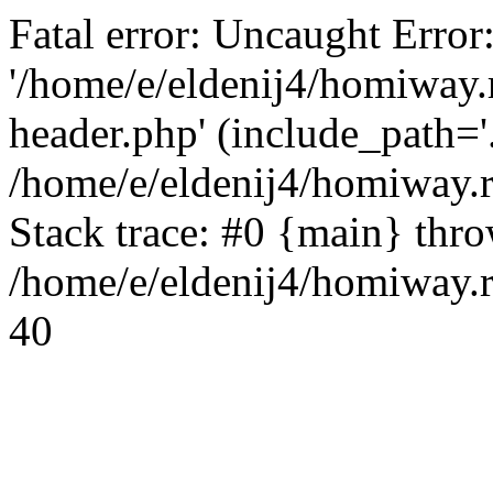
Fatal error: Uncaught Error
'/home/e/eldenij4/homiway.
header.php' (include_path='.
/home/e/eldenij4/homiway.
Stack trace: #0 {main} thr
/home/e/eldenij4/homiway.r
40