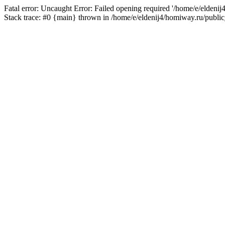
Fatal error: Uncaught Error: Failed opening required '/home/e/eldeni
Stack trace: #0 {main} thrown in /home/e/eldenij4/homiway.ru/public