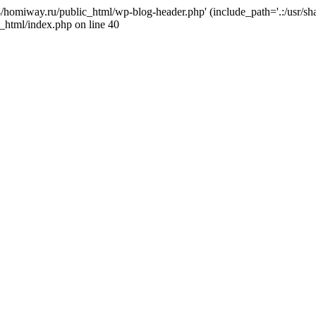
j4/homiway.ru/public_html/wp-blog-header.php' (include_path='.:/usr/s
_html/index.php on line 40