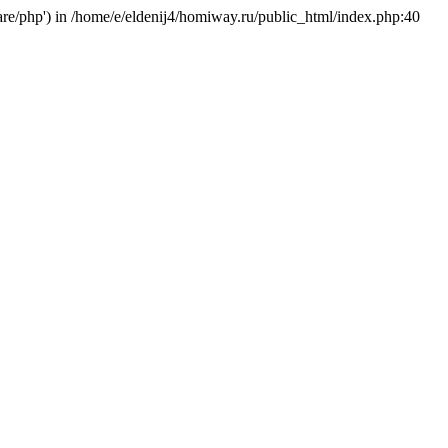
hare/php') in /home/e/eldenij4/homiway.ru/public_html/index.php:40