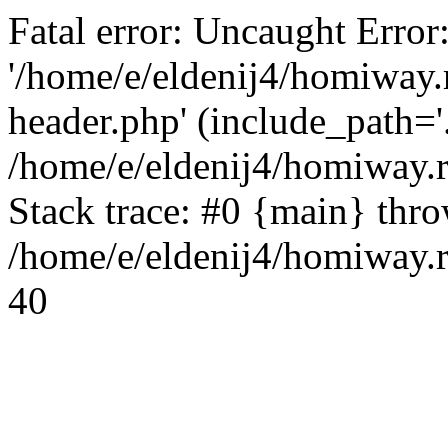
Fatal error: Uncaught Error
'/home/e/eldenij4/homiway.
header.php' (include_path='.
/home/e/eldenij4/homiway.
Stack trace: #0 {main} thr
/home/e/eldenij4/homiway.r
40