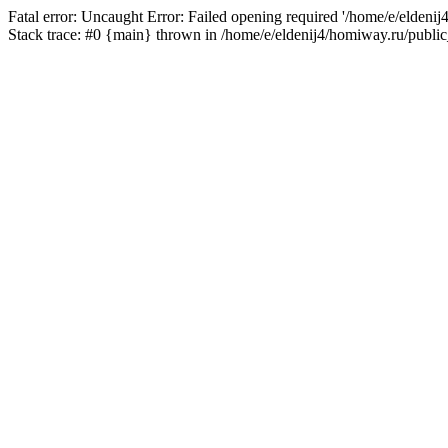
Fatal error: Uncaught Error: Failed opening required '/home/e/eldeni
Stack trace: #0 {main} thrown in /home/e/eldenij4/homiway.ru/public