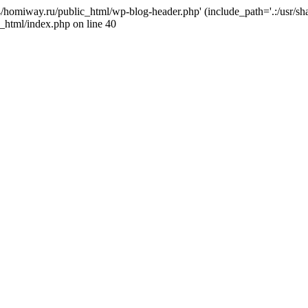
j4/homiway.ru/public_html/wp-blog-header.php' (include_path='.:/usr/s
_html/index.php on line 40