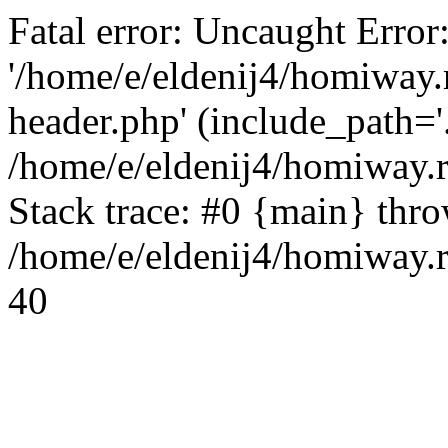
Fatal error: Uncaught Error
'/home/e/eldenij4/homiway.
header.php' (include_path='.
/home/e/eldenij4/homiway.
Stack trace: #0 {main} thr
/home/e/eldenij4/homiway.r
40