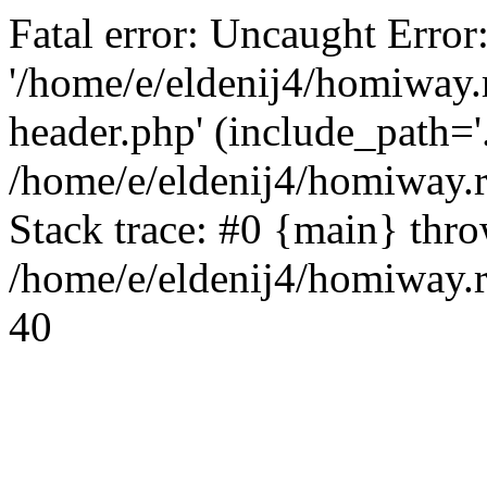
Fatal error: Uncaught Error
'/home/e/eldenij4/homiway.
header.php' (include_path='.
/home/e/eldenij4/homiway.
Stack trace: #0 {main} thr
/home/e/eldenij4/homiway.r
40