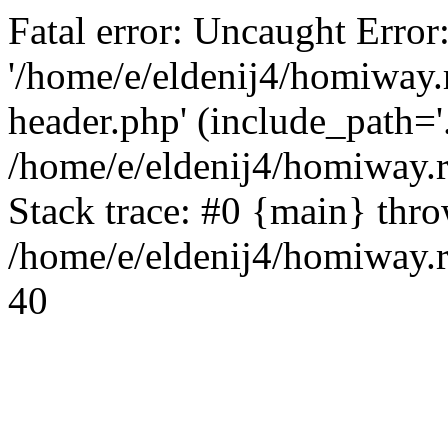
Fatal error: Uncaught Error
'/home/e/eldenij4/homiway.
header.php' (include_path='.
/home/e/eldenij4/homiway.
Stack trace: #0 {main} thr
/home/e/eldenij4/homiway.r
40