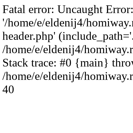
Fatal error: Uncaught Error
'/home/e/eldenij4/homiway.
header.php' (include_path='.
/home/e/eldenij4/homiway.
Stack trace: #0 {main} thr
/home/e/eldenij4/homiway.r
40