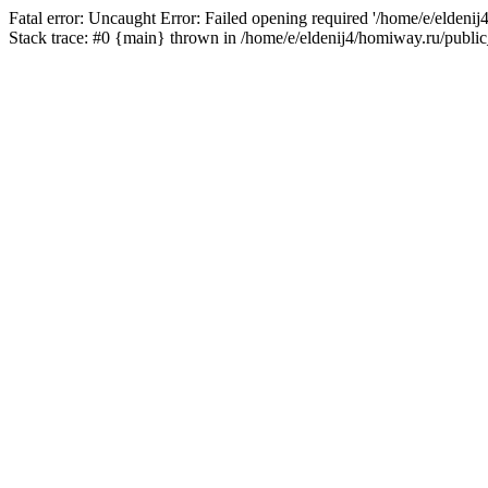
Fatal error: Uncaught Error: Failed opening required '/home/e/eldeni
Stack trace: #0 {main} thrown in /home/e/eldenij4/homiway.ru/public