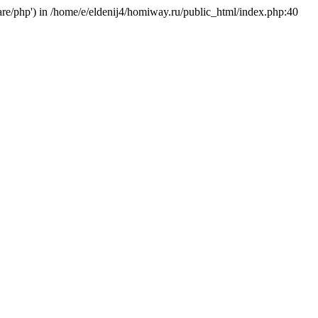
hare/php') in /home/e/eldenij4/homiway.ru/public_html/index.php:40