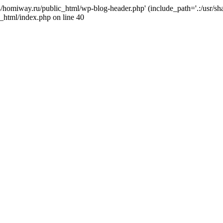
j4/homiway.ru/public_html/wp-blog-header.php' (include_path='.:/usr/s
_html/index.php on line 40