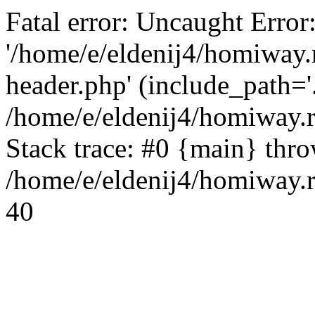
Fatal error: Uncaught Error
'/home/e/eldenij4/homiway.
header.php' (include_path='.
/home/e/eldenij4/homiway.
Stack trace: #0 {main} thr
/home/e/eldenij4/homiway.r
40