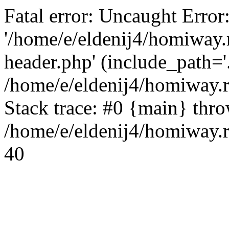
Fatal error: Uncaught Error
'/home/e/eldenij4/homiway.
header.php' (include_path='.
/home/e/eldenij4/homiway.
Stack trace: #0 {main} thr
/home/e/eldenij4/homiway.r
40