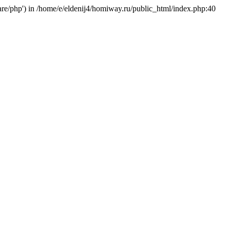
hare/php') in /home/e/eldenij4/homiway.ru/public_html/index.php:40