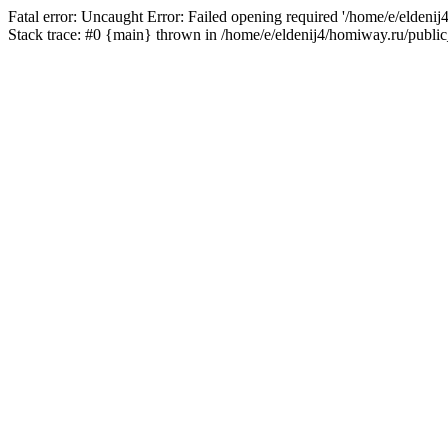
Fatal error: Uncaught Error: Failed opening required '/home/e/eldeni
Stack trace: #0 {main} thrown in /home/e/eldenij4/homiway.ru/public