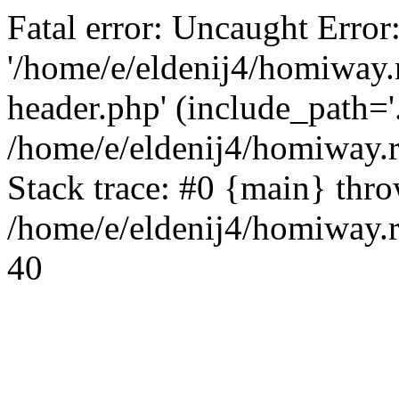
Fatal error: Uncaught Error
'/home/e/eldenij4/homiway.
header.php' (include_path='.
/home/e/eldenij4/homiway.
Stack trace: #0 {main} thr
/home/e/eldenij4/homiway.r
40