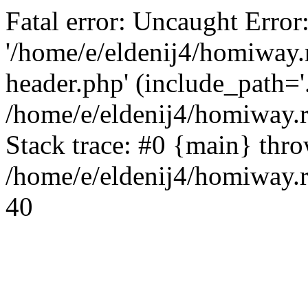
Fatal error: Uncaught Error
'/home/e/eldenij4/homiway.
header.php' (include_path='.
/home/e/eldenij4/homiway.
Stack trace: #0 {main} thr
/home/e/eldenij4/homiway.r
40