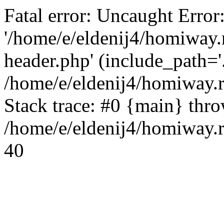
Fatal error: Uncaught Error
'/home/e/eldenij4/homiway.
header.php' (include_path='.
/home/e/eldenij4/homiway.
Stack trace: #0 {main} thr
/home/e/eldenij4/homiway.r
40