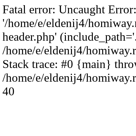
Fatal error: Uncaught Error
'/home/e/eldenij4/homiway.
header.php' (include_path='.
/home/e/eldenij4/homiway.
Stack trace: #0 {main} thr
/home/e/eldenij4/homiway.r
40