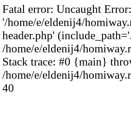
Fatal error: Uncaught Error
'/home/e/eldenij4/homiway.
header.php' (include_path='.
/home/e/eldenij4/homiway.
Stack trace: #0 {main} thr
/home/e/eldenij4/homiway.r
40