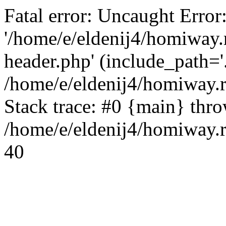
Fatal error: Uncaught Error
'/home/e/eldenij4/homiway.
header.php' (include_path='.
/home/e/eldenij4/homiway.
Stack trace: #0 {main} thr
/home/e/eldenij4/homiway.r
40