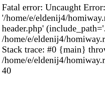
Fatal error: Uncaught Error
'/home/e/eldenij4/homiway.
header.php' (include_path='.
/home/e/eldenij4/homiway.
Stack trace: #0 {main} thr
/home/e/eldenij4/homiway.r
40