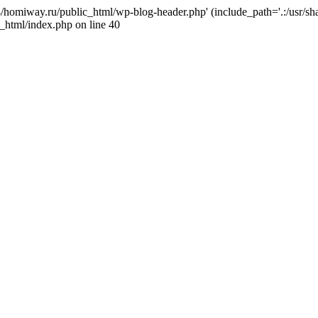
j4/homiway.ru/public_html/wp-blog-header.php' (include_path='.:/usr/s
_html/index.php on line 40