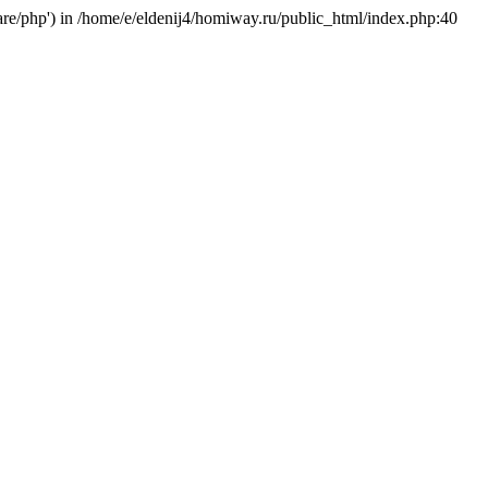
hare/php') in /home/e/eldenij4/homiway.ru/public_html/index.php:40