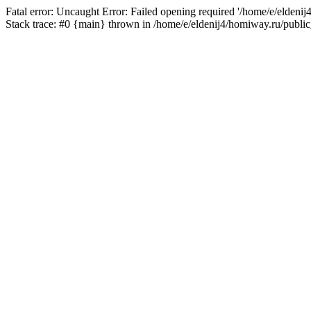
Fatal error: Uncaught Error: Failed opening required '/home/e/eldeni
Stack trace: #0 {main} thrown in /home/e/eldenij4/homiway.ru/public