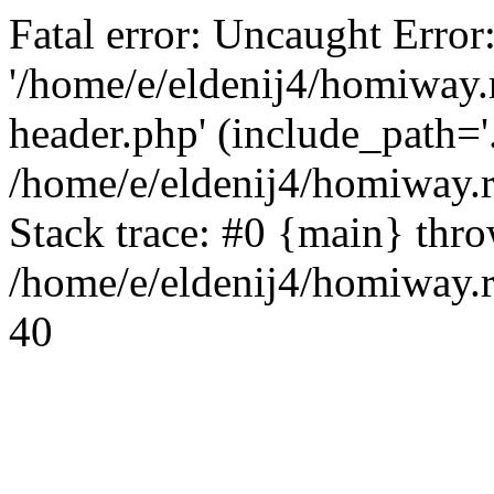
Fatal error: Uncaught Error
'/home/e/eldenij4/homiway.
header.php' (include_path='.
/home/e/eldenij4/homiway.
Stack trace: #0 {main} thr
/home/e/eldenij4/homiway.r
40