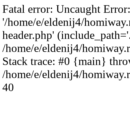
Fatal error: Uncaught Error
'/home/e/eldenij4/homiway.
header.php' (include_path='.
/home/e/eldenij4/homiway.
Stack trace: #0 {main} thr
/home/e/eldenij4/homiway.r
40