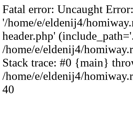
Fatal error: Uncaught Error
'/home/e/eldenij4/homiway.
header.php' (include_path='.
/home/e/eldenij4/homiway.
Stack trace: #0 {main} thr
/home/e/eldenij4/homiway.r
40