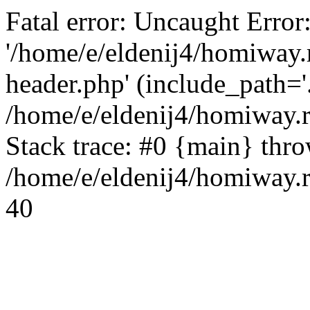
Fatal error: Uncaught Error
'/home/e/eldenij4/homiway.
header.php' (include_path='.
/home/e/eldenij4/homiway.
Stack trace: #0 {main} thr
/home/e/eldenij4/homiway.r
40