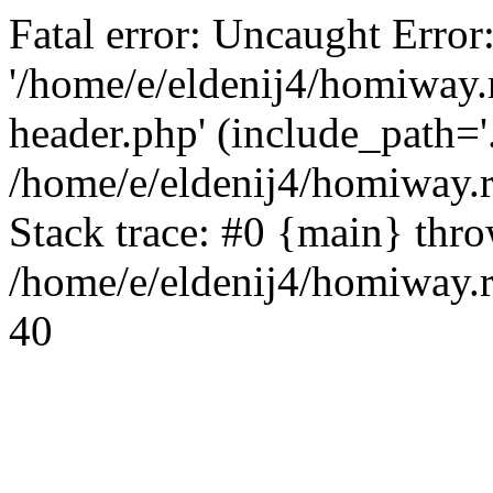
Fatal error: Uncaught Error
'/home/e/eldenij4/homiway.
header.php' (include_path='.
/home/e/eldenij4/homiway.
Stack trace: #0 {main} thr
/home/e/eldenij4/homiway.r
40