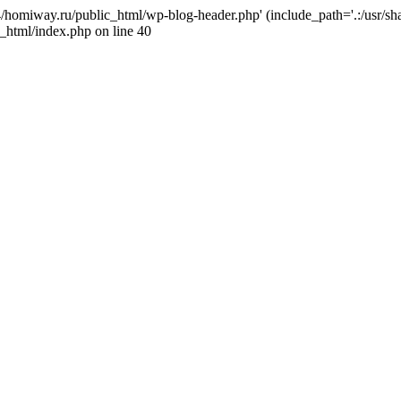
j4/homiway.ru/public_html/wp-blog-header.php' (include_path='.:/usr/s
_html/index.php on line 40