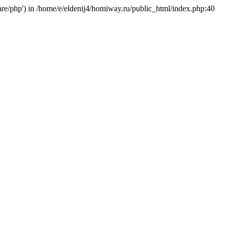
hare/php') in /home/e/eldenij4/homiway.ru/public_html/index.php:40