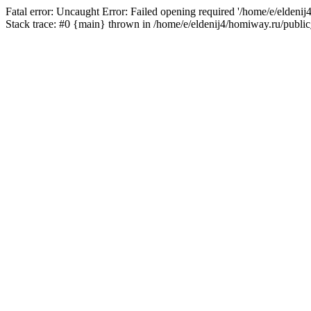
Fatal error: Uncaught Error: Failed opening required '/home/e/eldeni
Stack trace: #0 {main} thrown in /home/e/eldenij4/homiway.ru/public