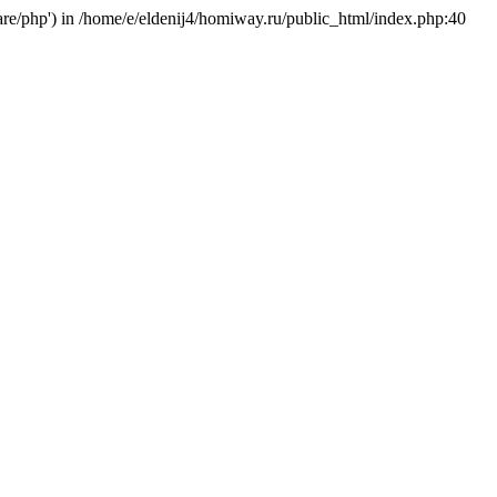
hare/php') in /home/e/eldenij4/homiway.ru/public_html/index.php:40