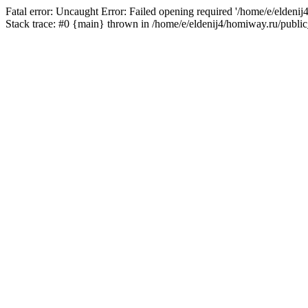
Fatal error: Uncaught Error: Failed opening required '/home/e/eldeni
Stack trace: #0 {main} thrown in /home/e/eldenij4/homiway.ru/public