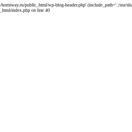
j4/homiway.ru/public_html/wp-blog-header.php' (include_path='.:/usr/s
_html/index.php on line 40