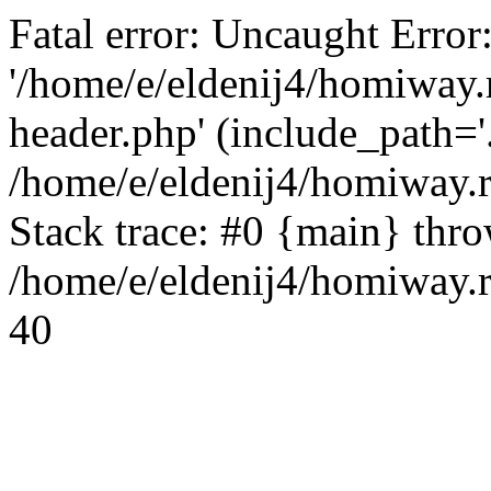
Fatal error: Uncaught Error
'/home/e/eldenij4/homiway.
header.php' (include_path='.
/home/e/eldenij4/homiway.
Stack trace: #0 {main} thr
/home/e/eldenij4/homiway.r
40