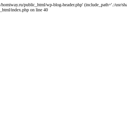
j4/homiway.ru/public_html/wp-blog-header.php' (include_path='.:/usr/s
_html/index.php on line 40