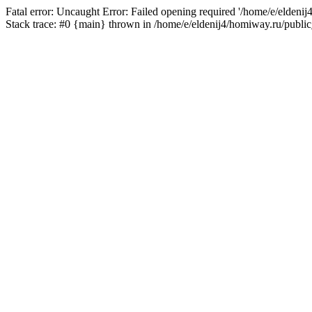
Fatal error: Uncaught Error: Failed opening required '/home/e/eldeni
Stack trace: #0 {main} thrown in /home/e/eldenij4/homiway.ru/public