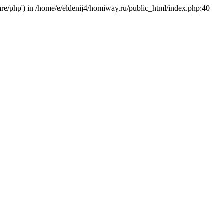
hare/php') in /home/e/eldenij4/homiway.ru/public_html/index.php:40