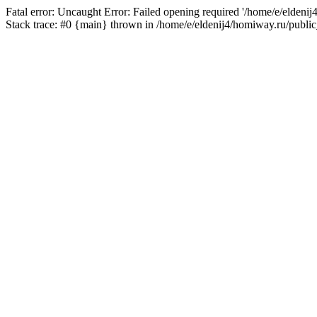
Fatal error: Uncaught Error: Failed opening required '/home/e/eldeni
Stack trace: #0 {main} thrown in /home/e/eldenij4/homiway.ru/public