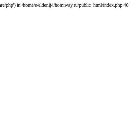
hare/php') in /home/e/eldenij4/homiway.ru/public_html/index.php:40