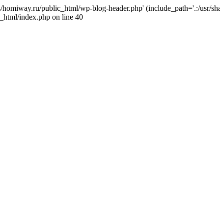
j4/homiway.ru/public_html/wp-blog-header.php' (include_path='.:/usr/s
_html/index.php on line 40