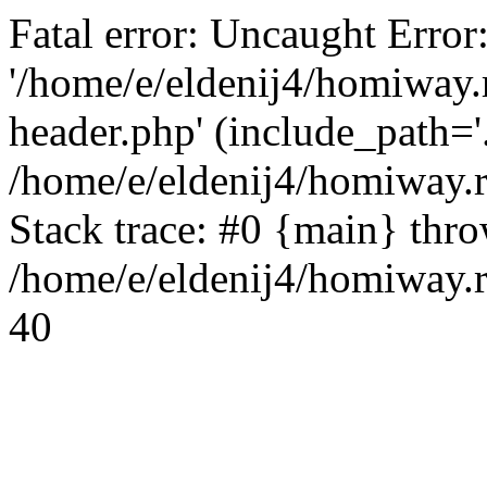
Fatal error: Uncaught Error
'/home/e/eldenij4/homiway.
header.php' (include_path='.
/home/e/eldenij4/homiway.
Stack trace: #0 {main} thr
/home/e/eldenij4/homiway.r
40