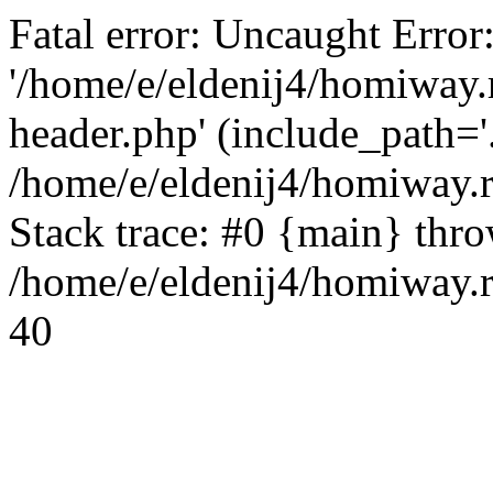
Fatal error: Uncaught Error
'/home/e/eldenij4/homiway.
header.php' (include_path='.
/home/e/eldenij4/homiway.
Stack trace: #0 {main} thr
/home/e/eldenij4/homiway.r
40