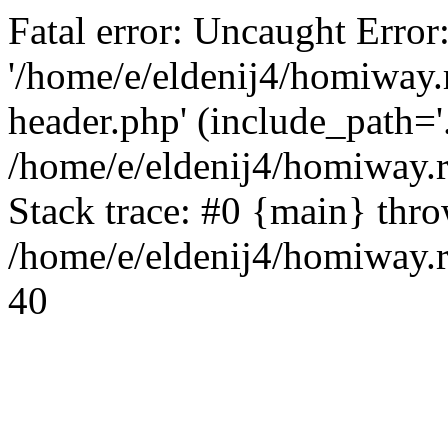
Fatal error: Uncaught Error
'/home/e/eldenij4/homiway.
header.php' (include_path='.
/home/e/eldenij4/homiway.
Stack trace: #0 {main} thr
/home/e/eldenij4/homiway.r
40