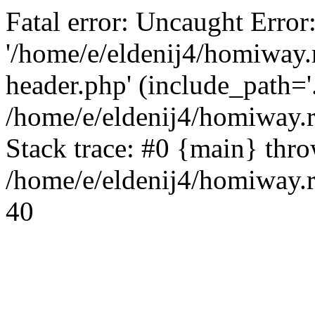
Fatal error: Uncaught Error
'/home/e/eldenij4/homiway.
header.php' (include_path='.
/home/e/eldenij4/homiway.
Stack trace: #0 {main} thr
/home/e/eldenij4/homiway.r
40