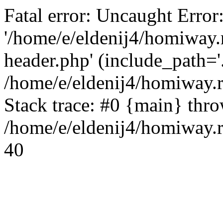
Fatal error: Uncaught Error
'/home/e/eldenij4/homiway.
header.php' (include_path='.
/home/e/eldenij4/homiway.
Stack trace: #0 {main} thr
/home/e/eldenij4/homiway.r
40