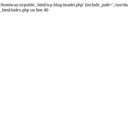
j4/homiway.ru/public_html/wp-blog-header.php' (include_path='.:/usr/s
_html/index.php on line 40