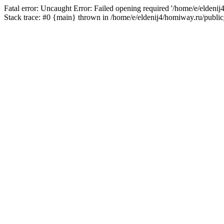
Fatal error: Uncaught Error: Failed opening required '/home/e/eldeni
Stack trace: #0 {main} thrown in /home/e/eldenij4/homiway.ru/public