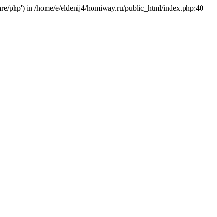
hare/php') in /home/e/eldenij4/homiway.ru/public_html/index.php:40