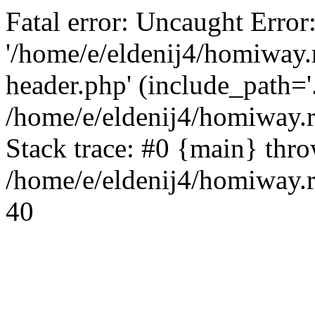
Fatal error: Uncaught Error
'/home/e/eldenij4/homiway.
header.php' (include_path='.
/home/e/eldenij4/homiway.
Stack trace: #0 {main} thr
/home/e/eldenij4/homiway.r
40