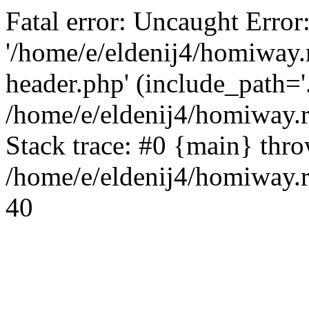
Fatal error: Uncaught Error
'/home/e/eldenij4/homiway.
header.php' (include_path='.
/home/e/eldenij4/homiway.
Stack trace: #0 {main} thr
/home/e/eldenij4/homiway.r
40