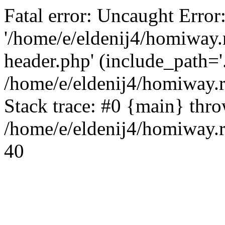
Fatal error: Uncaught Error
'/home/e/eldenij4/homiway.
header.php' (include_path='.
/home/e/eldenij4/homiway.
Stack trace: #0 {main} thr
/home/e/eldenij4/homiway.r
40