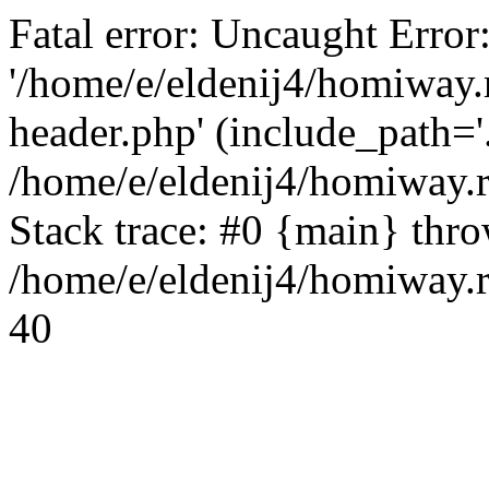
Fatal error: Uncaught Error
'/home/e/eldenij4/homiway.
header.php' (include_path='.
/home/e/eldenij4/homiway.
Stack trace: #0 {main} thr
/home/e/eldenij4/homiway.r
40