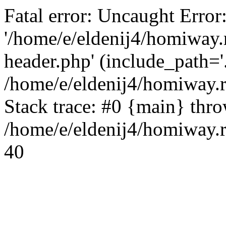
Fatal error: Uncaught Error
'/home/e/eldenij4/homiway.
header.php' (include_path='.
/home/e/eldenij4/homiway.
Stack trace: #0 {main} thr
/home/e/eldenij4/homiway.r
40