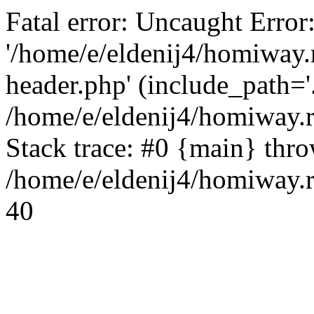
Fatal error: Uncaught Error
'/home/e/eldenij4/homiway.
header.php' (include_path='.
/home/e/eldenij4/homiway.
Stack trace: #0 {main} thr
/home/e/eldenij4/homiway.r
40