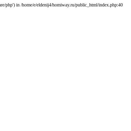
hare/php') in /home/e/eldenij4/homiway.ru/public_html/index.php:40