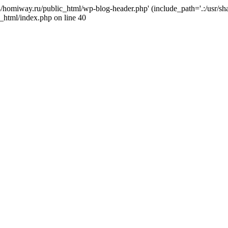
j4/homiway.ru/public_html/wp-blog-header.php' (include_path='.:/usr/s
_html/index.php on line 40