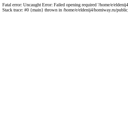
Fatal error: Uncaught Error: Failed opening required '/home/e/eldeni
Stack trace: #0 {main} thrown in /home/e/eldenij4/homiway.ru/public