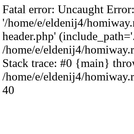
Fatal error: Uncaught Error
'/home/e/eldenij4/homiway.
header.php' (include_path='.
/home/e/eldenij4/homiway.
Stack trace: #0 {main} thr
/home/e/eldenij4/homiway.r
40