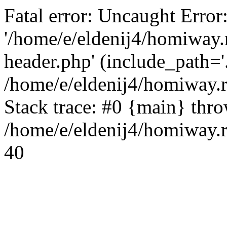
Fatal error: Uncaught Error
'/home/e/eldenij4/homiway.
header.php' (include_path='.
/home/e/eldenij4/homiway.
Stack trace: #0 {main} thr
/home/e/eldenij4/homiway.r
40