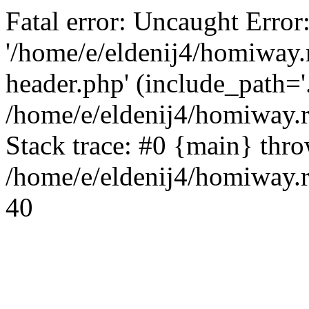
Fatal error: Uncaught Error
'/home/e/eldenij4/homiway.
header.php' (include_path='.
/home/e/eldenij4/homiway.
Stack trace: #0 {main} thr
/home/e/eldenij4/homiway.r
40